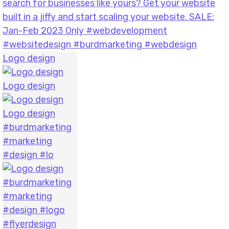
Logo design
Logo design
Logo design
#burdmarketing
#marketing
#design #lo