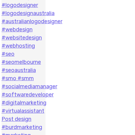
Post design
#burdmarketing