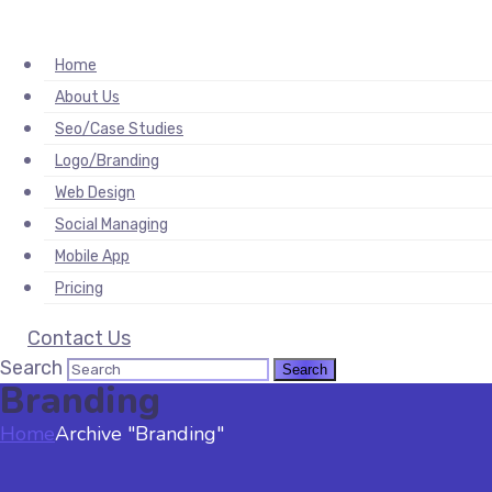
orum
hacklink
film izle
hacklink
Home
About Us
Seo/Case Studies
Logo/Branding
Web Design
Social Managing
Mobile App
Pricing
Contact Us
Search
Branding
Home
Archive "Branding"