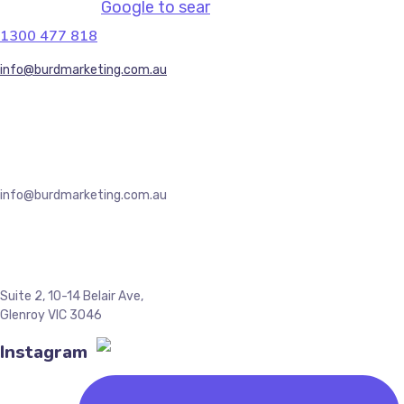
Google to sear
1300 477 818
info@burdmarketing.com.au
(+61) 434 191 679, (+613) 9044 7260
info@burdmarketing.com.au
Suite 2, 10-14 Belair Ave,
Glenroy VIC 3046
Instagram