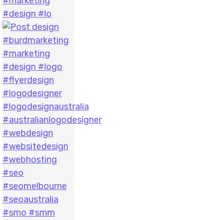
#marketing
#design #lo