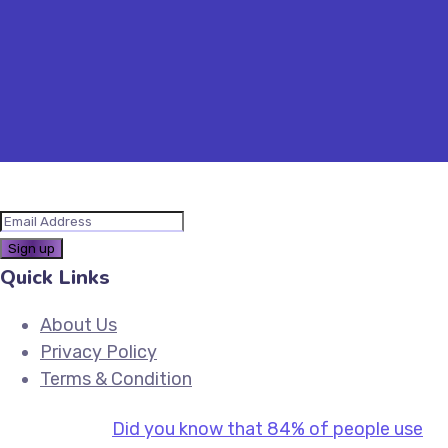
Quick Links
About Us
Privacy Policy
Terms & Condition
Did you know that 84% of people use