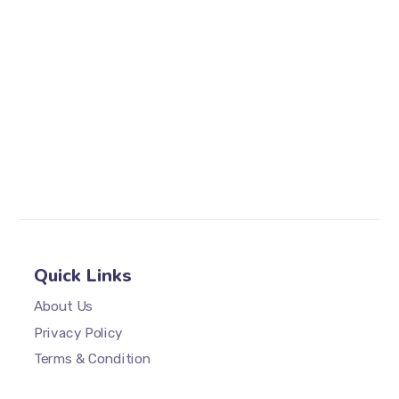
Quick Links
About Us
Privacy Policy
Terms & Condition