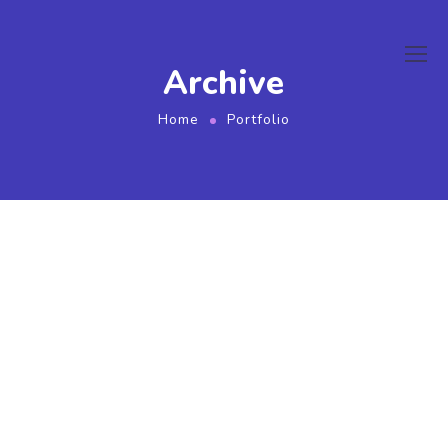
ink
film izle
hacklink
Archive
Home
Portfolio