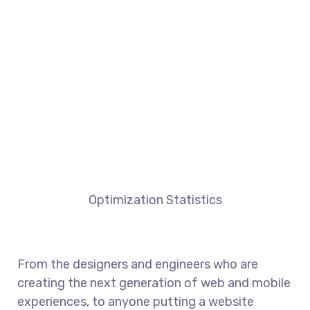
Optimization Statistics
From the designers and engineers who are
creating the next generation of web and mobile
experiences, to anyone putting a website