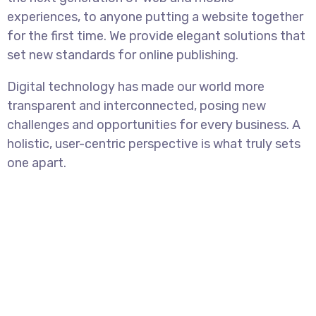
experiences, to anyone putting a website together
for the first time. We provide elegant solutions that
set new standards for online publishing.
Digital technology has made our world more
transparent and interconnected, posing new
challenges and opportunities for every business. A
holistic, user-centric perspective is what truly sets
one apart.