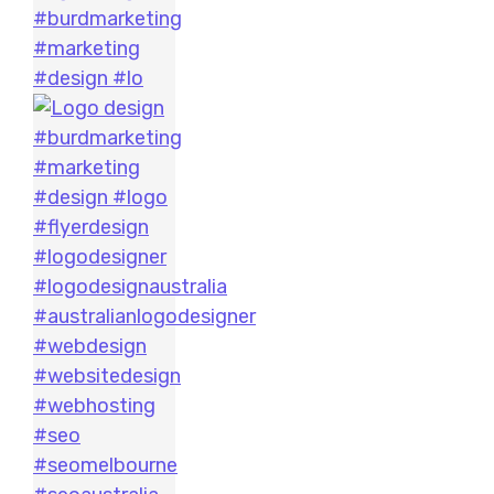
#burdmarketing
#marketing
#design #lo