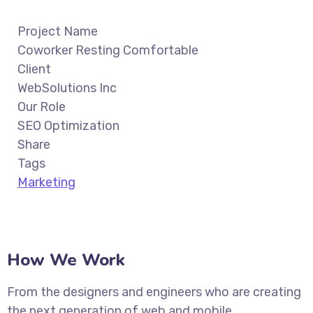
Project Name
Coworker Resting Comfortable
Client
WebSolutions Inc
Our Role
SEO Optimization
Share
Tags
Marketing
How We Work
From the designers and engineers who are creating
the next generation of web and mobile