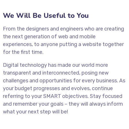
We Will Be Useful to You
From the designers and engineers who are creating
the next generation of web and mobile
experiences, to anyone putting a website together
for the first time.
Digital technology has made our world more
transparent and interconnected, posing new
challenges and opportunities for every business. As
your budget progresses and evolves, continue
referring to your SMART objectives. Stay focused
and remember your goals – they will always inform
what your next step will be!