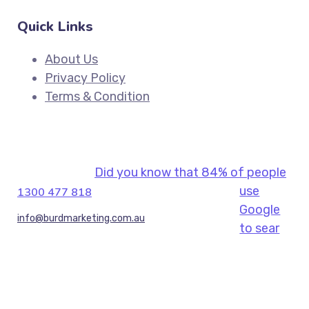
Quick Links
About Us
Privacy Policy
Terms & Condition
Did you know that 84% of people
use
1300 477 818
Google
info@burdmarketing.com.au
to sear
(+61) 434 191 679, (+613) 9044 7260