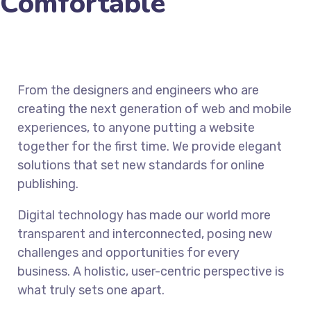
Comfortable
From the designers and engineers who are
creating the next generation of web and mobile
experiences, to anyone putting a website
together for the first time. We provide elegant
solutions that set new standards for online
publishing.
Digital technology has made our world more
transparent and interconnected, posing new
challenges and opportunities for every
business. A holistic, user-centric perspective is
what truly sets one apart.