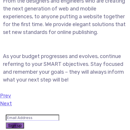
From the designers and engineers who are creating
the next generation of web and mobile
experiences, to anyone putting a website together
for the first time. We provide elegant solutions that
set new standards for online publishing.
As your budget progresses and evolves, continue
referring to your SMART objectives. Stay focused
and remember your goals – they will always inform
what your next step will be!
Prev
Next