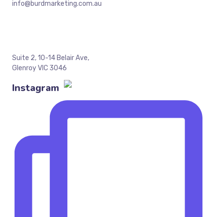
info@burdmarketing.com.au
Suite 2, 10-14 Belair Ave,
Glenroy VIC 3046
Instagram