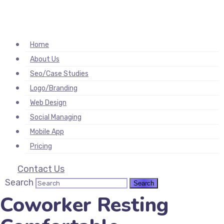
hacklink
film izle
hacklink
Home
About Us
Seo/Case Studies
Logo/Branding
Web Design
Social Managing
Mobile App
Pricing
Contact Us
Search
Coworker Resting