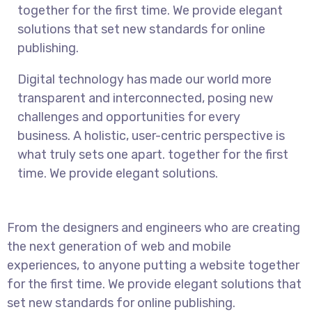
together for the first time. We provide elegant
solutions that set new standards for online
publishing.
Digital technology has made our world more
transparent and interconnected, posing new
challenges and opportunities for every
business. A holistic, user-centric perspective is
what truly sets one apart.
together for the first
time. We provide elegant solutions.
From the designers and engineers who are creating
the next generation of web and mobile
experiences, to anyone putting a website together
for the first time. We provide elegant solutions that
set new standards for online publishing.