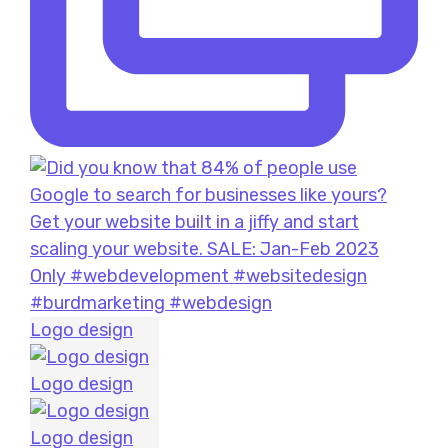
Logo design
Logo design
Logo design