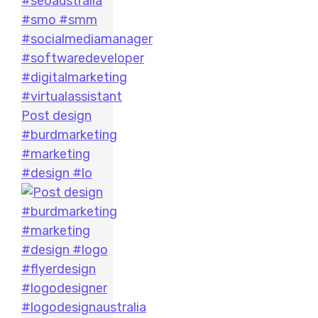
Post design
#burdmarketing
#marketing
#design #lo