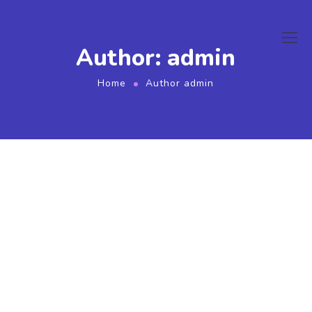
klink
Author: admin
Home
Author admin
July 6, 2026
by
admin
Uncategorized
WinRolla Casino platform
Update Frequency Monitored by
Canada Tech Fan
In the evolving world of online gaming,
the frequency and quality of platform