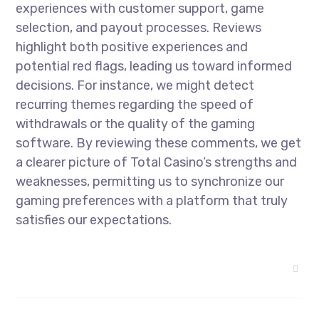
experiences with customer support, game
selection, and payout processes. Reviews
highlight both positive experiences and
potential red flags, leading us toward informed
decisions. For instance, we might detect
recurring themes regarding the speed of
withdrawals or the quality of the gaming
software. By reviewing these comments, we get
a clearer picture of Total Casino’s strengths and
weaknesses, permitting us to synchronize our
gaming preferences with a platform that truly
satisfies our expectations.