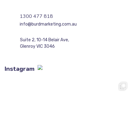
1300 477 818
info@burdmarketing.com.au
Suite 2, 10-14 Belair Ave,
Glenroy VIC 3046
Instagram