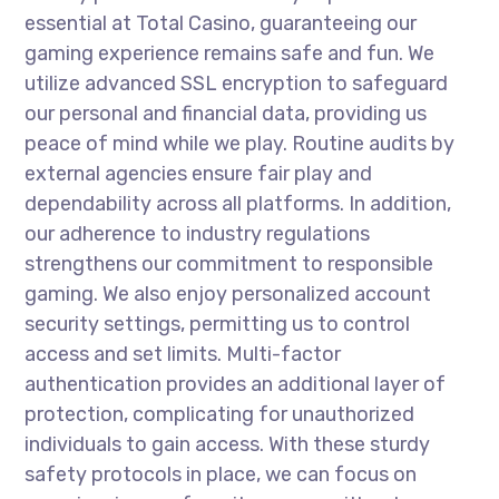
essential at Total Casino, guaranteeing our
gaming experience remains safe and fun. We
utilize advanced SSL encryption to safeguard
our personal and financial data, providing us
peace of mind while we play. Routine audits by
external agencies ensure fair play and
dependability across all platforms. In addition,
our adherence to industry regulations
strengthens our commitment to responsible
gaming. We also enjoy personalized account
security settings, permitting us to control
access and set limits. Multi-factor
authentication provides an additional layer of
protection, complicating for unauthorized
individuals to gain access. With these sturdy
safety protocols in place, we can focus on