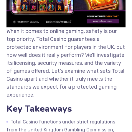
When it comes to online gaming, safety is our
top priority. Total Casino guarantees a
protected environment for players in the UK, but
how well does it really perform? We’ll investigate
its licensing, security measures, and the variety
of games offered. Let’s examine what sets Total
Casino apart and whether it truly meets the
standards we expect for a protected gaming
experience.
Key Takeaways
Total Casino functions under strict regulations
from the United Kingdom Gambling Commission,