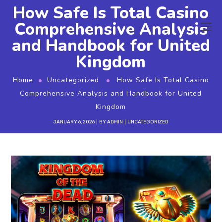
m izle
hacklink
How Safe Is Total Casino
Comprehensive Analysis
and Handbook for United
Kingdom
Home
Uncategorized
How Safe Is Total Casino
Comprehensive Analysis and Handbook for United
Kingdom
JANUARY 6, 2026
BY
ADMIN
UNCATEGORIZED