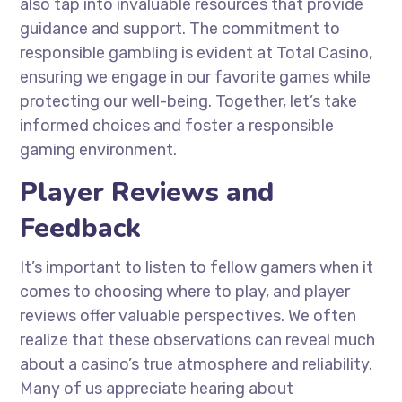
also tap into invaluable resources that provide
guidance and support. The commitment to
responsible gambling is evident at Total Casino,
ensuring we engage in our favorite games while
protecting our well-being. Together, let’s take
informed choices and foster a responsible
gaming environment.
Player Reviews and
Feedback
It’s important to listen to fellow gamers when it
comes to choosing where to play, and player
reviews offer valuable perspectives. We often
realize that these observations can reveal much
about a casino’s true atmosphere and reliability.
Many of us appreciate hearing about