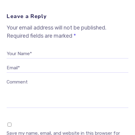
Leave a Reply
Your email address will not be published.
Required fields are marked
*
Your Name*
Email*
Comment
Save my name, email, and website in this browser for