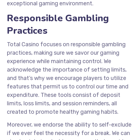
exceptional gaming environment.
Responsible Gambling
Practices
Total Casino focuses on responsible gambling
practices, making sure we savor our gaming
experience while maintaining control. We
acknowledge the importance of setting limits,
and that’s why we encourage players to utilize
features that permit us to control our time and
expenditure. These tools consist of deposit
limits, loss limits, and session reminders, all
created to promote healthy gaming habits.
Moreover, we endorse the ability to self-exclude
if we ever feel the necessity for a break. We can