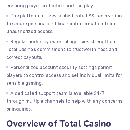
ensuring player protection and fair play.
The platform utilizes sophisticated SSL encryption
to secure personal and financial information from
unauthorized access.
Regular audits by external agencies strengthen
Total Casino’s commitment to trustworthiness and
correct payouts.
Personalized account security settings permit
players to control access and set individual limits for
sensible gaming.
A dedicated support team is available 24/7
through multiple channels to help with any concerns
or inquiries.
Overview of Total Casino