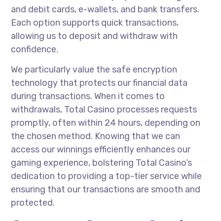
and debit cards, e-wallets, and bank transfers.
Each option supports quick transactions,
allowing us to deposit and withdraw with
confidence.
We particularly value the safe encryption
technology that protects our financial data
during transactions. When it comes to
withdrawals, Total Casino processes requests
promptly, often within 24 hours, depending on
the chosen method. Knowing that we can
access our winnings efficiently enhances our
gaming experience, bolstering Total Casino’s
dedication to providing a top-tier service while
ensuring that our transactions are smooth and
protected.